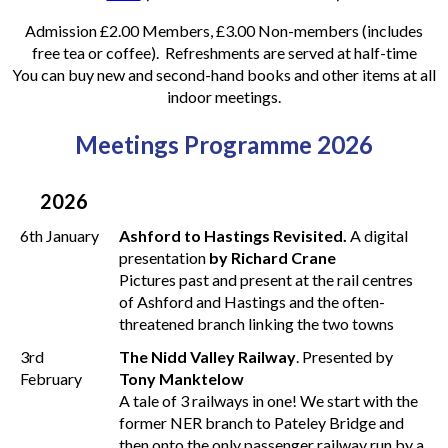
Admission £2.00 Members, £3.00 Non-members (includes
free tea or coffee). Refreshments are served at half-time
You can buy new and second-hand books and other items at all
indoor meetings.
Meetings Programme 2026
2026
6th January
Ashford to Hastings Revisited.
A digital
presentation
by Richard Crane
Pictures past and present at the rail centres
of Ashford and Hastings and the often-
threatened branch linking the two towns
3rd
The Nidd Valley Railway
. Presented by
February
Tony Manktelow
A tale of 3 railways in one! We start with the
former NER branch to Pateley Bridge and
then onto the only passenger railway run by a