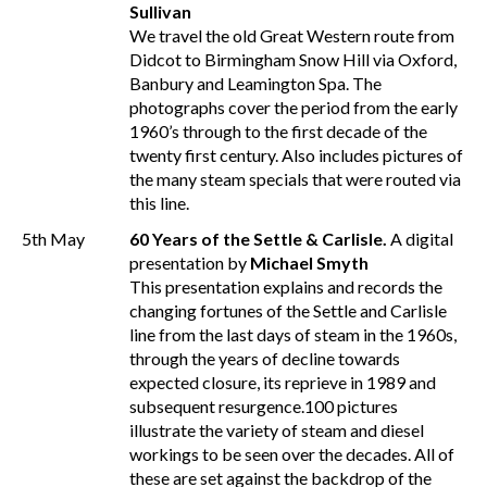
Sullivan
We travel the old Great Western route from
Didcot to Birmingham Snow Hill via Oxford,
Banbury and Leamington Spa. The
photographs cover the period from the early
1960’s through to the first decade of the
twenty first century. Also includes pictures of
the many steam specials that were routed via
this line.
5th May
60 Years of the Settle & Carlisle.
A digital
presentation by
Michael Smyth
This presentation explains and records the
changing fortunes of the Settle and Carlisle
line from the last days of steam in the 1960s,
through the years of decline towards
expected closure, its reprieve in 1989 and
subsequent resurgence.100 pictures
illustrate the variety of steam and diesel
workings to be seen over the decades. All of
these are set against the backdrop of the