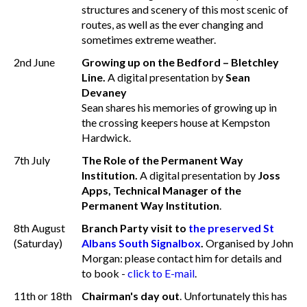
structures and scenery of this most scenic of
routes, as well as the ever changing and
sometimes extreme weather.
2nd June
Growing up on the Bedford – Bletchley
Line.
A digital presentation by
Sean
Devaney
Sean shares his memories of growing up in
the crossing keepers house at Kempston
Hardwick.
7th July
The Role of the Permanent Way
Institution.
A digital presentation by
Joss
Apps, Technical Manager of the
Permanent Way Institution
.
8th August
Branch Party visit to
the preserved St
(Saturday)
Albans South Signalbox
.
Organised by John
Morgan: please contact him for details and
to book -
click to E-mail
.
11th or 18th
Chairman's day out
. Unfortunately this has