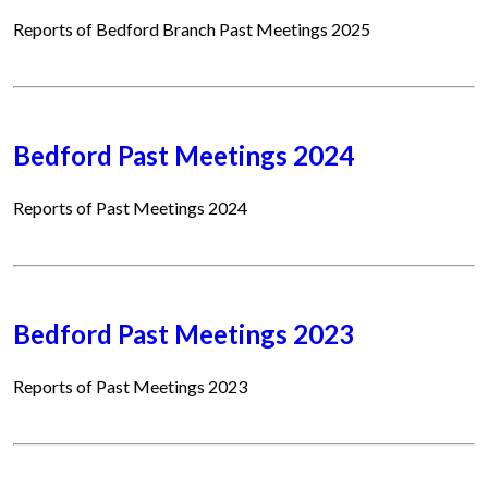
Reports of Bedford Branch Past Meetings 2025
Bedford Past Meetings 2024
Reports of Past Meetings 2024
Bedford Past Meetings 2023
Reports of Past Meetings 2023