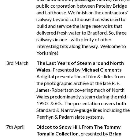
public corporation between Pateley Bridge
and Lofthouse. We finish on the contractors’
railway beyond Lofthouse that was used to
build and service the large reservoirs that
delivered fresh water to Bradford. So, three
railways in one - with plenty of other
interesting bits along the way. Welcome to
Yorkshire!
3rd March
The Last Years of Steam around North
Wales.
Presented by
Michael Clements
A digital presentation of film & slides from
the photographic archive of the late R. E.
James-Robertson covering much of North
Wales predominantly, steam during the mid-
1950s & 60s. The presentation covers both
Standard & Narrow-gauge lines including the
Penrhyn & Padarn slate systems.
7th April
Didcot to Snow Hill
. From
The Tommy
Tomalin Collection,
presented by
Brian