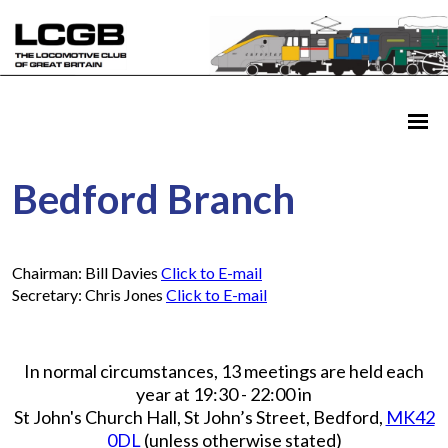
Bedford Branch
Chairman: Bill Davies
Click to E-mail
Secretary: Chris Jones
Click to E-mail
In normal circumstances, 13 meetings are held each
year at 19:30 - 22:00 in
St John's Church Hall, St John’s Street, Bedford,
MK42
0DL
(unless otherwise stated)