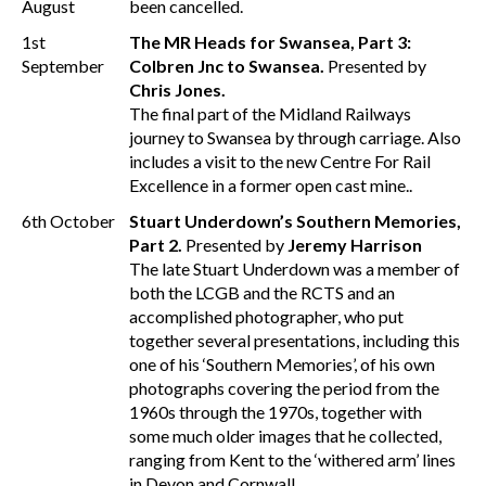
August
been cancelled.
1st
The MR Heads for Swansea, Part 3:
September
Colbren Jnc to Swansea.
Presented by
Chris Jones.
The final part of the Midland Railways
journey to Swansea by through carriage. Also
includes a visit to the new Centre For Rail
Excellence in a former open cast mine..
6th October
Stuart Underdown’s Southern Memories,
Part 2.
Presented by
Jeremy Harrison
The late Stuart Underdown was a member of
both the LCGB and the RCTS and an
accomplished photographer, who put
together several presentations, including this
one of his ‘Southern Memories’, of his own
photographs covering the period from the
1960s through the 1970s, together with
some much older images that he collected,
ranging from Kent to the ‘withered arm’ lines
in Devon and Cornwall.