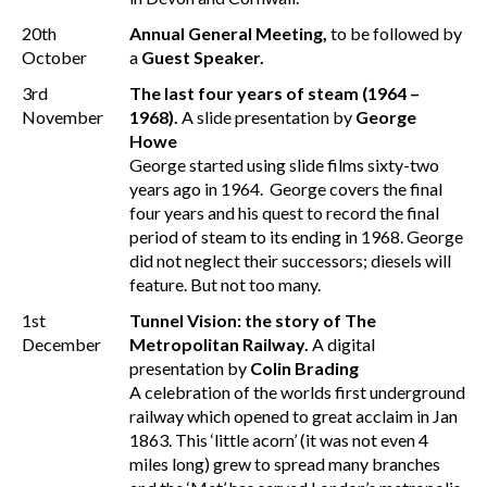
20th
Annual General Meeting,
to be followed by
October
a
Guest Speaker.
3rd
The last four years of steam (1964 –
November
1968).
A slide presentation by
George
Howe
George started using slide films sixty-two
years ago in 1964. George covers the final
four years and his quest to record the final
period of steam to its ending in 1968. George
did not neglect their successors; diesels will
feature. But not too many.
1st
Tunnel Vision: the story of The
December
Metropolitan Railway.
A digital
presentation by
Colin Brading
A celebration of the worlds first underground
railway which opened to great acclaim in Jan
1863. This ‘little acorn’ (it was not even 4
miles long) grew to spread many branches