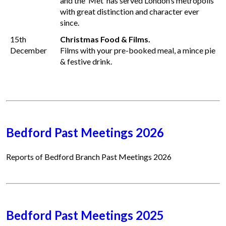
and the ‘Met’ has served London’s metropolis
with great distinction and character ever
since.
15th
Christmas Food & Films.
December
Films with your pre-booked meal, a mince pie
& festive drink.
Bedford Past Meetings 2026
Reports of Bedford Branch Past Meetings 2026
Bedford Past Meetings 2025