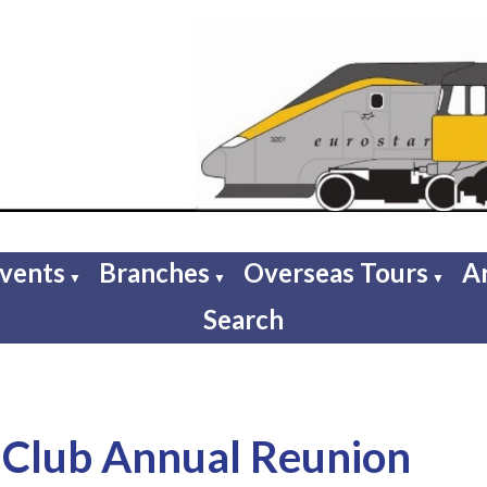
Events
Branches
Overseas Tours
A
▼
▼
▼
Search
Club Annual Reunion