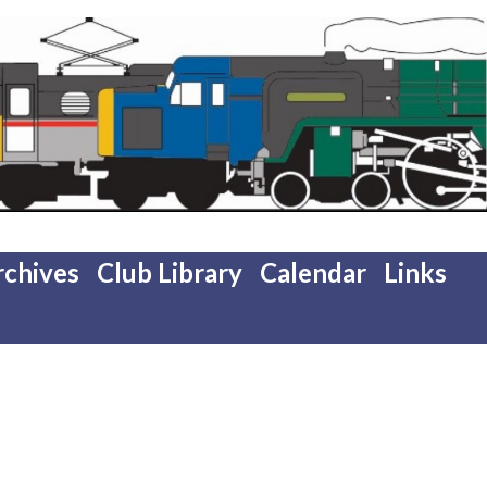
rchives
Club Library
Calendar
Links