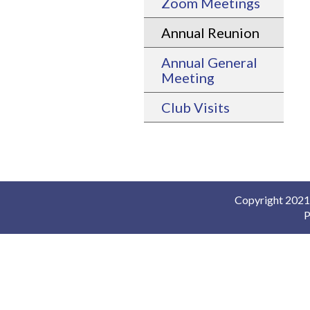
Zoom Meetings
Annual Reunion
Annual General
Meeting
Club Visits
Copyright 2021-
P