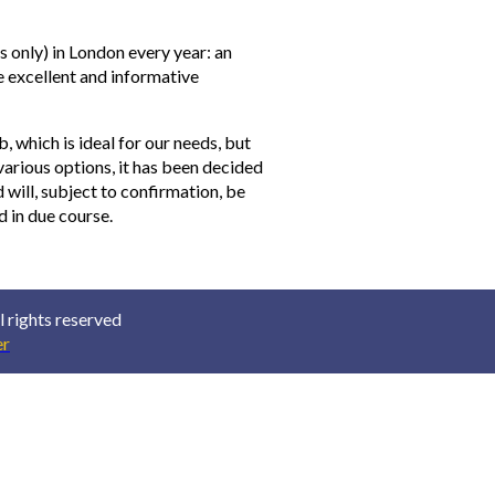
 only) in London every year: an
 excellent and informative
b, which is ideal for our needs, but
 various options, it has been decided
will, subject to confirmation, be
ed in due course.
 rights reserved
r