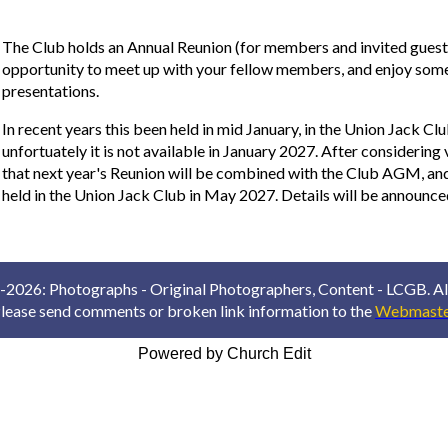
The Club holds an Annual Reunion (for members and invited guests
opportunity to meet up with your fellow members, and enjoy some
presentations.
In recent years this been held in mid January, in the Union Jack Clu
unfortuately it is not available in January 2027. After considering
that next year's Reunion will be combined with the Club AGM, and 
held in the Union Jack Club in May 2027. Details will be announc
2026: Photographs - Original Photographers, Content - LCGB. All
lease send comments or broken link information to the
Webmaste
Powered by Church Edit