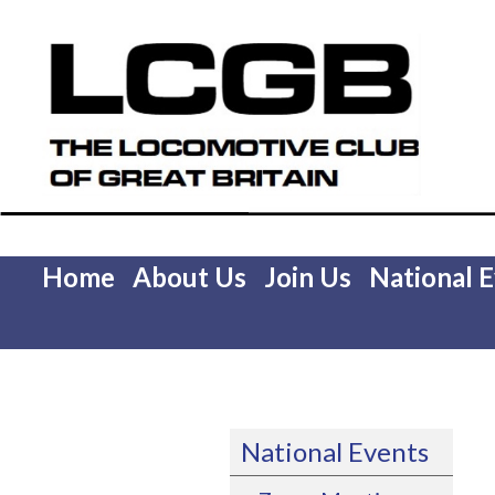
Home
About Us
Join Us
National 
National Events