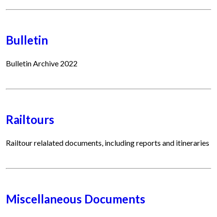
Bulletin
Bulletin Archive 2022
Railtours
Railtour relalated documents, including reports and itineraries
Miscellaneous Documents