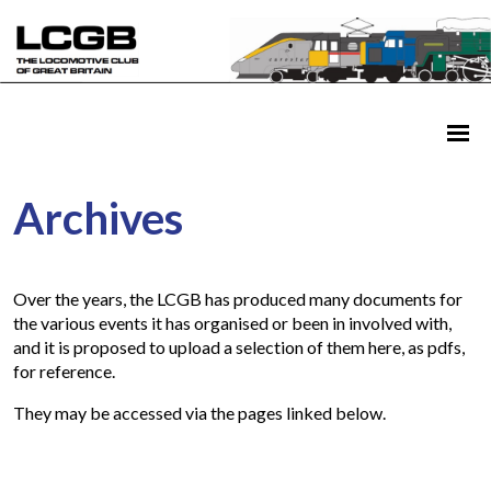
Archives
Over the years, the LCGB has produced many documents for
the various events it has organised or been in involved with,
and it is proposed to upload a selection of them here, as pdfs,
for reference.
They may be accessed via the pages linked below.