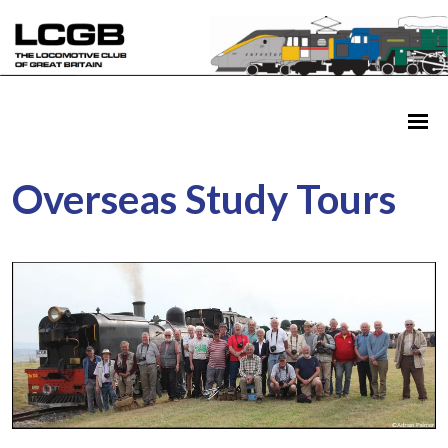
Overseas Study Tours