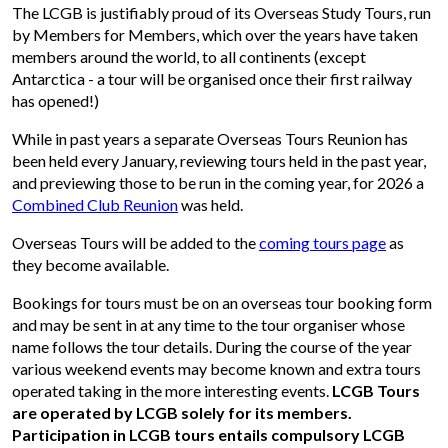
The LCGB is justifiably proud of its Overseas Study Tours, run
by Members for Members, which over the years have taken
members around the world, to all continents (except
Antarctica - a tour will be organised once their first railway
has opened!)
While in past years a separate Overseas Tours Reunion has
been held every January, reviewing tours held in the past year,
and previewing those to be run in the coming year, for 2026 a
Combined Club Reunion
was held.
Overseas Tours will be added to the
coming tours page
as
they become available.
Bookings for tours must be on an overseas tour booking form
and may be sent in at any time to the tour organiser whose
name follows the tour details. During the course of the year
various weekend events may become known and extra tours
operated taking in the more interesting events.
LCGB Tours
are operated by LCGB solely for its members.
Participation in LCGB tours entails compulsory LCGB